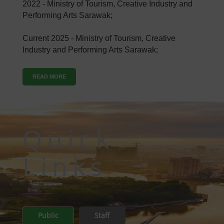
2022 - Ministry of Tourism, Creative Industry and
Performing Arts Sarawak;
Current 2025 - Ministry of Tourism, Creative
Industry and Performing Arts Sarawak;
READ MORE
Quick
Links
Public
Staff