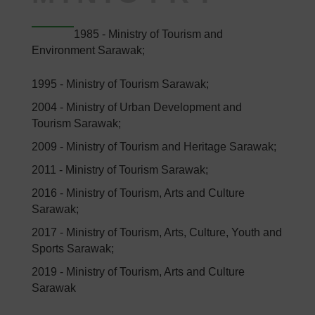
1985 - Ministry of Tourism and
Environment Sarawak;
1995 - Ministry of Tourism Sarawak;
2004 - Ministry of Urban Development and
Tourism Sarawak;
2009 - Ministry of Tourism and Heritage Sarawak;
2011 - Ministry of Tourism Sarawak;
2016 - Ministry of Tourism, Arts and Culture
Sarawak;
2017 - Ministry of Tourism, Arts, Culture, Youth and
Sports Sarawak;
2019 - Ministry of Tourism, Arts and Culture
Sarawak