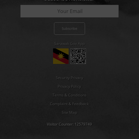
Sarawak Gov App
Security Privacy
Privacy Policy
Terms & Conditions
Complaint & Feedback
Site Map
Visitor Counter:
12579749