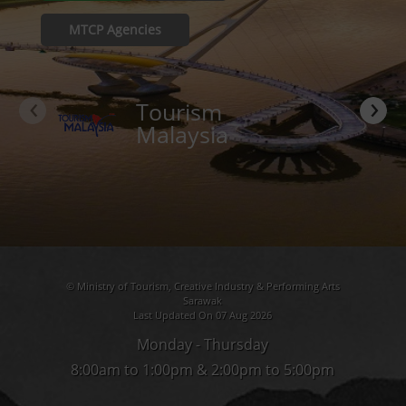
MTCP Agencies
‹
›
Tourism
Malaysia
© Ministry of Tourism, Creative Industry & Performing Arts
Sarawak
Last Updated On 07 Aug 2026
Monday - Thursday
8:00am to 1:00pm & 2:00pm to 5:00pm