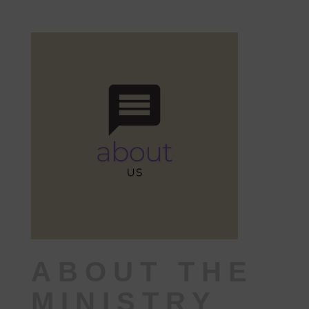
ABOUT THE
MINISTRY