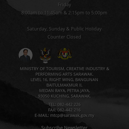
Friday
8:00am to 11:45am & 2:15pm to 5:00pm
Saturday, Sunday & Public Holiday
Counter Closed
MINISTRY OF TOURISM, CREATIVE INDUSTRY &
PERFORMING ARTS SARAWAK.
LEVEL 16, RIGHT WING, BANGUNAN
BAITULMAKMUR II,
MEDAN RAYA, PETRA JAYA,
93050 KUCHING, SARAWAK.
TEL: 082-442 226
FAX: 082-442 216
E-MAIL: mtcp@sarawak.gov.my
Subscribe Newsletter