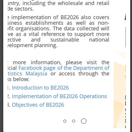
2026
ANNOUNCEMENT
See All
July 09, 2026